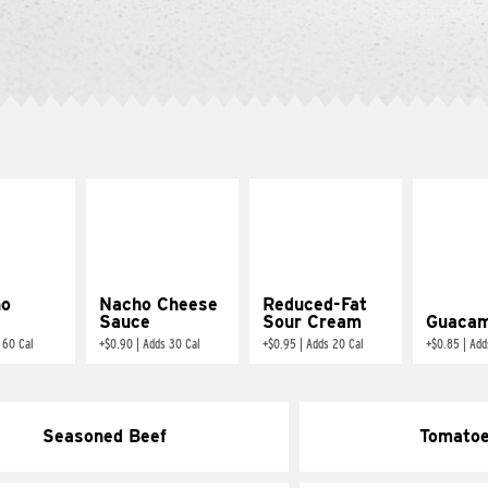
ño
Nacho Cheese
Reduced-Fat
Sauce
Sour Cream
Guacam
 60 Cal
+
$0.90
|
Adds 30 Cal
+
$0.95
|
Adds 20 Cal
+
$0.85
|
Add
Seasoned Beef
Tomato