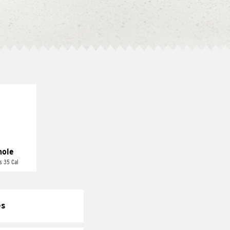
ole
s 35 Cal
es