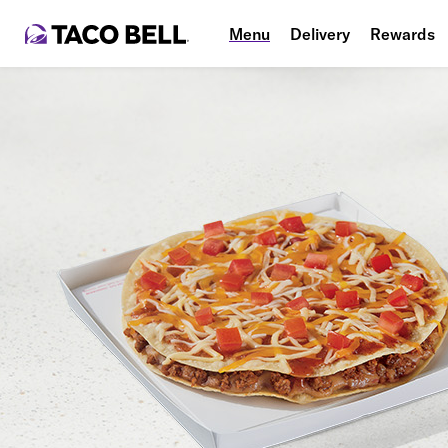
Menu
Delivery
Rewards