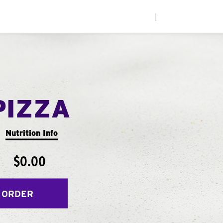
|
PIZZA
Nutrition Info
$0.00
 ORDER