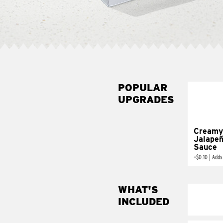
POPULAR
UPGRADES
Creamy
Jalape
Sauce
+
$0.10
|
Adds
WHAT'S
INCLUDED