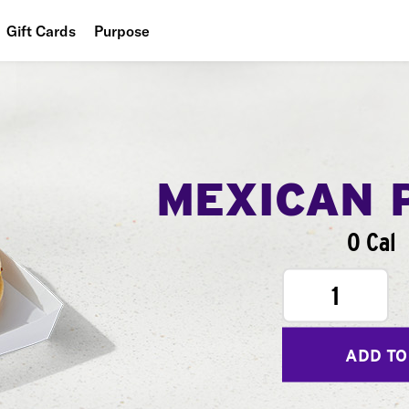
Gift Cards
Purpose
People
Planet
Food
MEXICAN 
0 Cal
1
ADD TO