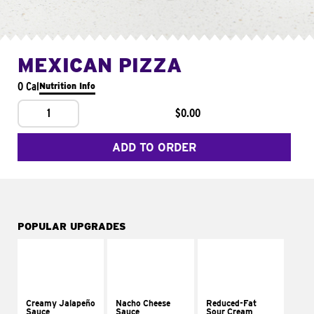
MEXICAN PIZZA
0 Cal
Nutrition Info
1
$0.00
ADD TO ORDER
POPULAR UPGRADES
Creamy Jalapeño
Nacho Cheese
Reduced-Fat
Sauce
Sauce
Sour Cream