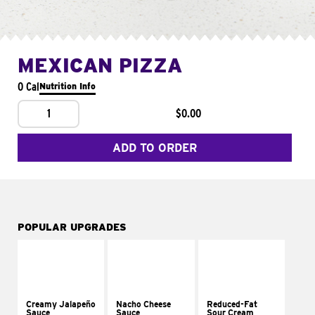
MEXICAN PIZZA
0 Cal
Nutrition Info
1
$0.00
ADD TO ORDER
POPULAR UPGRADES
Creamy Jalapeño
Nacho Cheese
Reduced-Fat
Sauce
Sauce
Sour Cream