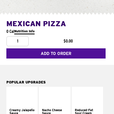
MEXICAN PIZZA
0 Cal
Nutrition Info
1
$0.00
ADD TO ORDER
POPULAR UPGRADES
Creamy Jalapeño
Nacho Cheese
Reduced-Fat
Sauce
Sauce
Sour Cream