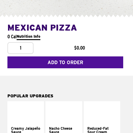
MEXICAN PIZZA
0 Cal
Nutrition Info
1
$0.00
ADD TO ORDER
POPULAR UPGRADES
Creamy Jalapeño
Nacho Cheese
Reduced-Fat
Sauce
Sauce
Sour Cream