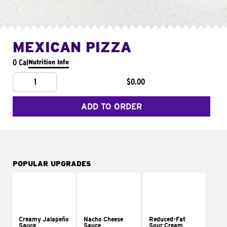
MEXICAN PIZZA
0 Cal
Nutrition Info
1
$0.00
ADD TO ORDER
POPULAR UPGRADES
Creamy Jalapeño
Nacho Cheese
Reduced-Fat
Sauce
Sauce
Sour Cream