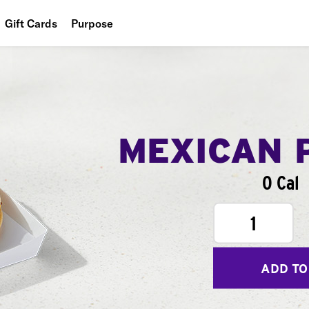
Gift Cards
Purpose
People
Planet
Food
MEXICAN 
0 Cal
1
ADD TO