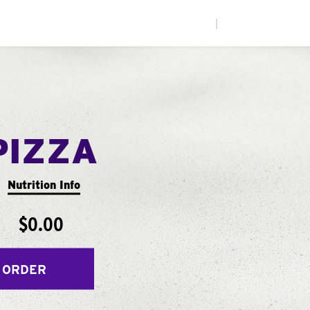
|
PIZZA
Nutrition Info
$0.00
 ORDER