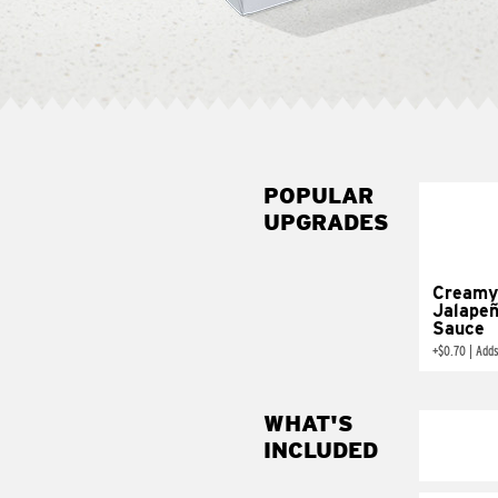
POPULAR
UPGRADES
Creamy
Jalape
Sauce
+
$0.70
|
Adds
WHAT'S
INCLUDED