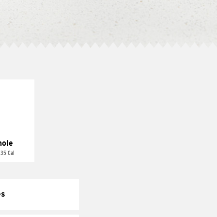
ole
 35 Cal
es