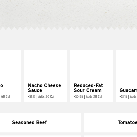
ño
Nacho Cheese
Reduced-Fat
Sauce
Sour Cream
Guacam
 60 Cal
+
$1.19
|
Adds 30 Cal
+
$0.85
|
Adds 20 Cal
+
$1.15
|
Adds
Seasoned Beef
Tomato