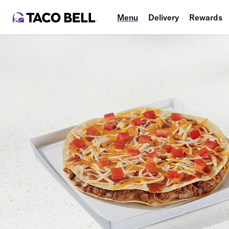
Menu
Delivery
Rewards