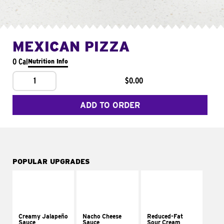
MEXICAN PIZZA
0 Cal
Nutrition Info
1
$0.00
ADD TO ORDER
POPULAR UPGRADES
Creamy Jalapeño
Nacho Cheese
Reduced-Fat
Sauce
Sauce
Sour Cream