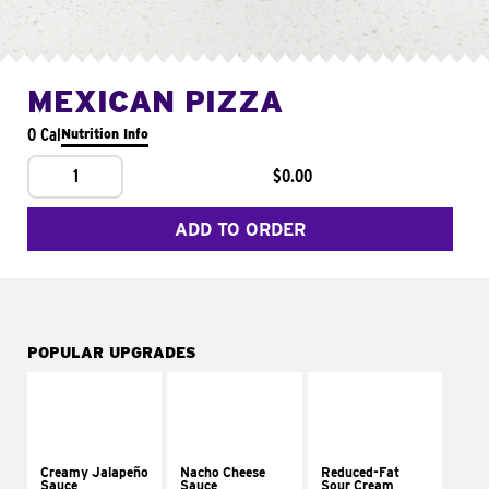
MEXICAN PIZZA
0 Cal
Nutrition Info
1
$0.00
ADD TO ORDER
POPULAR UPGRADES
Creamy Jalapeño
Nacho Cheese
Reduced-Fat
Sauce
Sauce
Sour Cream