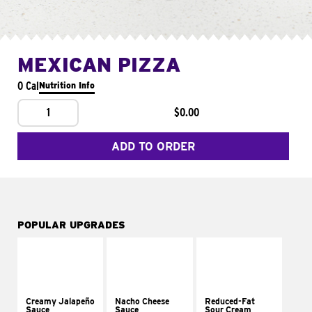
MEXICAN PIZZA
0 Cal
Nutrition Info
1
$0.00
ADD TO ORDER
POPULAR UPGRADES
Creamy Jalapeño
Nacho Cheese
Reduced-Fat
Sauce
Sauce
Sour Cream