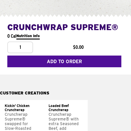
CRUNCHWRAP SUPREME®
0 Cal
Nutrition Info
1
$0.00
ADD TO ORDER
CUSTOMER CREATIONS
Kickin' Chicken
Loaded Beef
Crunchwrap
Crunchwrap
Crunchwrap
Crunchwrap
Supreme®
Supreme® with
swapped for
extra Seasoned
Slow-Roasted
Beef, add