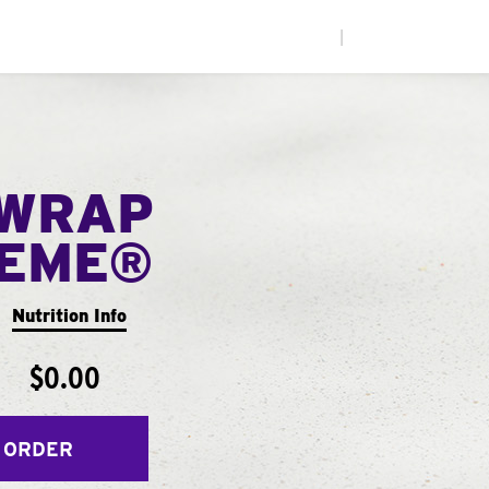
|
WRAP
EME®
Nutrition Info
$0.00
 ORDER