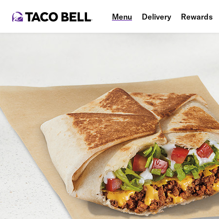
Menu
Delivery
Rewards