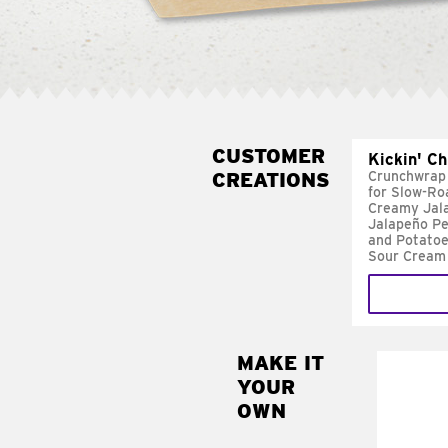
CUSTOMER
Kickin' C
CREATIONS
Crunchwrap
for Slow-Ro
Creamy Jal
Jalapeño Pe
and Potatoe
Sour Cream
MAKE IT
MAK
YOUR
FRE
OWN
Replace 
mayo-sau