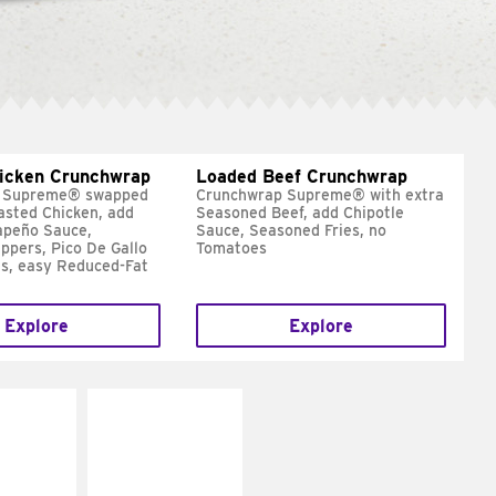
hicken Crunchwrap
Loaded Beef Crunchwrap
 Supreme® swapped
Crunchwrap Supreme® with extra
asted Chicken, add
Seasoned Beef, add Chipotle
apeño Sauce,
Sauce, Seasoned Fries, no
ppers, Pico De Gallo
Tomatoes
s, easy Reduced-Fat
Explore
Explore
E IT
MAKE IT
SCO
GRILLED
dairy and
Get it grilled
ces with