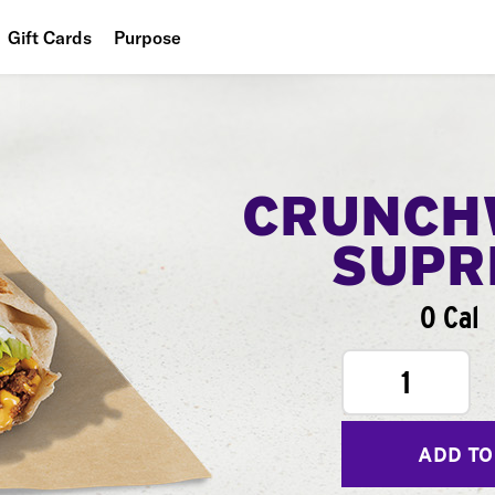
Gift Cards
Purpose
People
Planet
Food
CRUNCH
SUPR
0 Cal
1
ADD TO