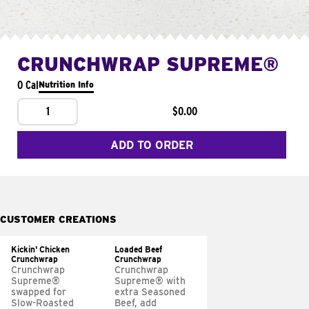
CRUNCHWRAP SUPREME®
0 Cal
Nutrition Info
1
$0.00
ADD TO ORDER
CUSTOMER CREATIONS
Kickin' Chicken
Loaded Beef
Crunchwrap
Crunchwrap
Crunchwrap
Crunchwrap
Supreme®
Supreme® with
swapped for
extra Seasoned
Slow-Roasted
Beef, add