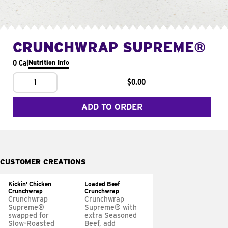
CRUNCHWRAP SUPREME®
0 Cal
Nutrition Info
1
$0.00
ADD TO ORDER
CUSTOMER CREATIONS
Kickin' Chicken
Loaded Beef
Crunchwrap
Crunchwrap
Crunchwrap
Crunchwrap
Supreme®
Supreme® with
swapped for
extra Seasoned
Slow-Roasted
Beef, add