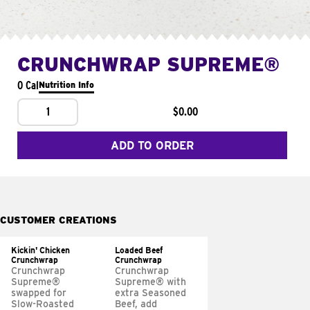
CRUNCHWRAP SUPREME®
0 Cal
Nutrition Info
1
$0.00
ADD TO ORDER
CUSTOMER CREATIONS
Kickin' Chicken
Loaded Beef
Crunchwrap
Crunchwrap
Crunchwrap
Crunchwrap
Supreme®
Supreme® with
swapped for
extra Seasoned
Slow-Roasted
Beef, add