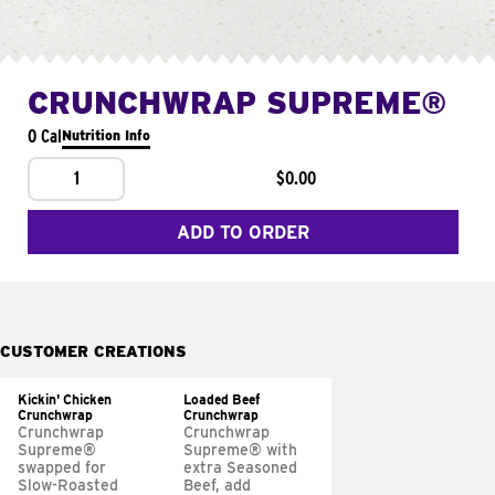
CRUNCHWRAP SUPREME®
0 Cal
Nutrition Info
1
$0.00
ADD TO ORDER
CUSTOMER CREATIONS
Kickin' Chicken
Loaded Beef
Crunchwrap
Crunchwrap
Crunchwrap
Crunchwrap
Supreme®
Supreme® with
swapped for
extra Seasoned
Slow-Roasted
Beef, add