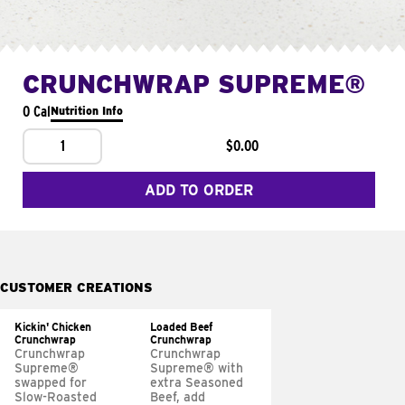
CRUNCHWRAP SUPREME®
0 Cal
Nutrition Info
1
$0.00
ADD TO ORDER
CUSTOMER CREATIONS
Kickin' Chicken
Loaded Beef
Crunchwrap
Crunchwrap
Crunchwrap
Crunchwrap
Supreme®
Supreme® with
swapped for
extra Seasoned
Slow-Roasted
Beef, add