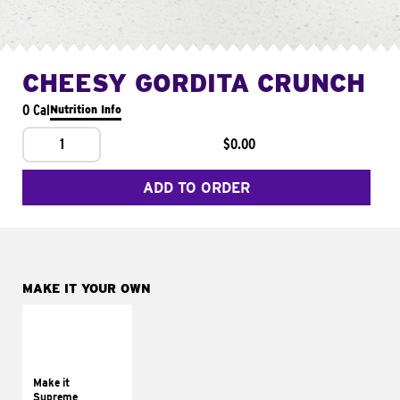
CHEESY GORDITA CRUNCH
0 Cal
Nutrition Info
1
$0.00
ADD TO ORDER
MAKE IT YOUR OWN
MAKE IT
SUPREME
Add sour cream and
tomatoes
Make it
Supreme