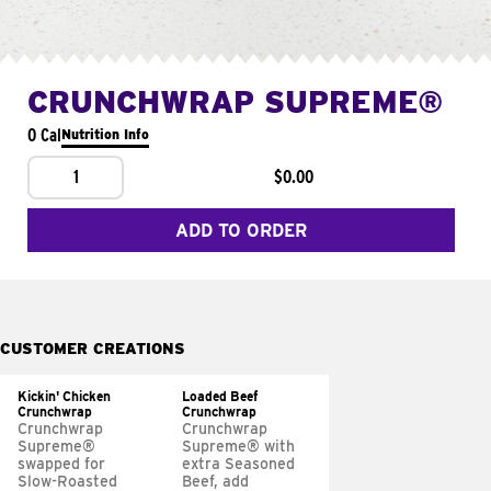
CRUNCHWRAP SUPREME®
0 Cal
Nutrition Info
1
$0.00
ADD TO ORDER
CUSTOMER CREATIONS
Kickin' Chicken
Loaded Beef
Crunchwrap
Crunchwrap
Crunchwrap
Crunchwrap
Supreme®
Supreme® with
swapped for
extra Seasoned
Slow-Roasted
Beef, add