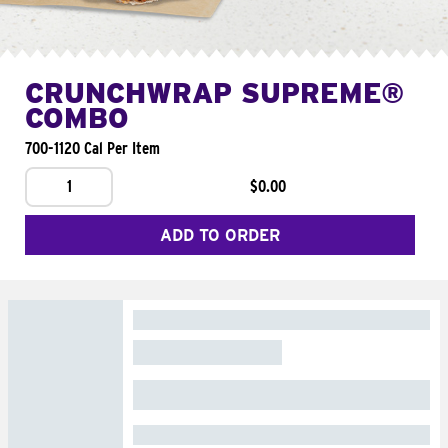
CRUNCHWRAP SUPREME®
COMBO
700-1120 Cal Per Item
1
$0.00
ADD TO ORDER