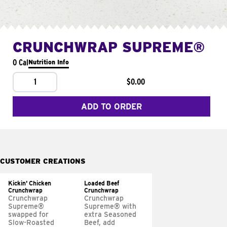
CRUNCHWRAP SUPREME®
0 Cal
Nutrition Info
1
$0.00
ADD TO ORDER
CUSTOMER CREATIONS
Kickin' Chicken
Loaded Beef
Crunchwrap
Crunchwrap
Crunchwrap
Crunchwrap
Supreme®
Supreme® with
swapped for
extra Seasoned
Slow-Roasted
Beef, add