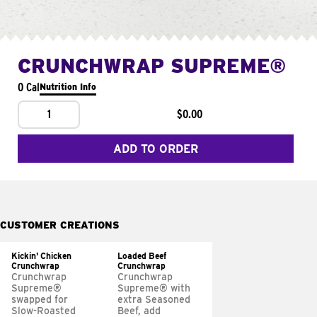
CRUNCHWRAP SUPREME®
0 Cal
Nutrition Info
1
$0.00
ADD TO ORDER
CUSTOMER CREATIONS
Kickin' Chicken
Loaded Beef
Crunchwrap
Crunchwrap
Crunchwrap
Crunchwrap
Supreme®
Supreme® with
swapped for
extra Seasoned
Slow-Roasted
Beef, add