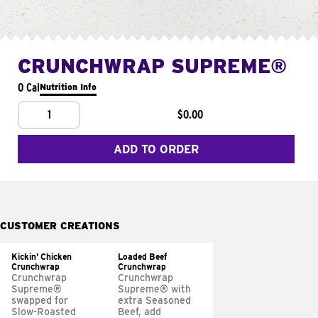
CRUNCHWRAP SUPREME®
0 Cal
Nutrition Info
1
$0.00
ADD TO ORDER
CUSTOMER CREATIONS
Kickin' Chicken
Loaded Beef
Crunchwrap
Crunchwrap
Crunchwrap
Crunchwrap
Supreme®
Supreme® with
swapped for
extra Seasoned
Slow-Roasted
Beef, add