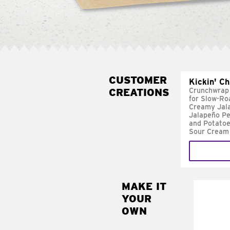
CUSTOMER
Kickin' C
CREATIONS
Crunchwrap
for Slow-Ro
Creamy Jal
Jalapeño Pe
and Potatoe
Sour Cream
MAKE IT
MAK
YOUR
FRE
OWN
Replace 
mayo-sau