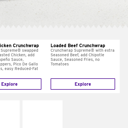
hicken Crunchwrap
Loaded Beef Crunchwrap
 Supreme® swapped
Crunchwrap Supreme® with extra
asted Chicken, add
Seasoned Beef, add Chipotle
apeño Sauce,
Sauce, Seasoned Fries, no
ppers, Pico De Gallo
Tomatoes
s, easy Reduced-Fat
Explore
Explore
E IT
MAKE IT
SCO
GRILLED
dairy and
Get it grilled
ces with