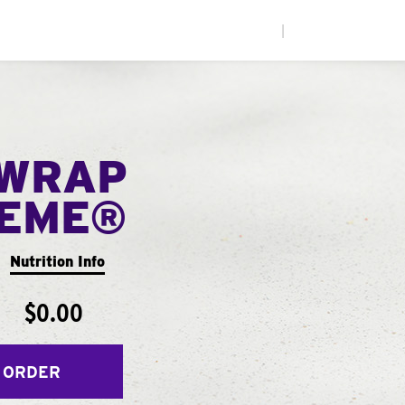
|
WRAP
EME®
Nutrition Info
$0.00
 ORDER