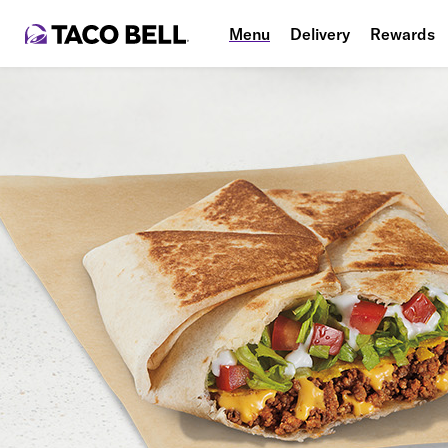
Menu
Delivery
Rewards