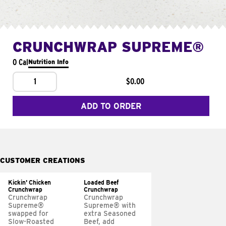
CRUNCHWRAP SUPREME®
0 Cal
Nutrition Info
1
$0.00
ADD TO ORDER
CUSTOMER CREATIONS
Kickin' Chicken
Loaded Beef
Crunchwrap
Crunchwrap
Crunchwrap
Crunchwrap
Supreme®
Supreme® with
swapped for
extra Seasoned
Slow-Roasted
Beef, add