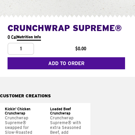
CRUNCHWRAP SUPREME®
0 Cal
Nutrition Info
1
$0.00
ADD TO ORDER
CUSTOMER CREATIONS
Kickin' Chicken
Loaded Beef
Crunchwrap
Crunchwrap
Crunchwrap
Crunchwrap
Supreme®
Supreme® with
swapped for
extra Seasoned
Slow-Roasted
Beef, add