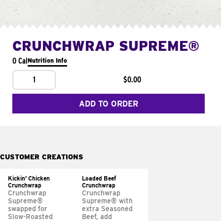
CRUNCHWRAP SUPREME®
0 Cal
Nutrition Info
1
$0.00
ADD TO ORDER
CUSTOMER CREATIONS
Kickin' Chicken
Loaded Beef
Crunchwrap
Crunchwrap
Crunchwrap
Crunchwrap
Supreme®
Supreme® with
swapped for
extra Seasoned
Slow-Roasted
Beef, add