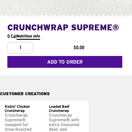
CRUNCHWRAP SUPREME®
0 Cal
Nutrition Info
1
$0.00
ADD TO ORDER
CUSTOMER CREATIONS
Kickin' Chicken
Loaded Beef
Crunchwrap
Crunchwrap
Crunchwrap
Crunchwrap
Supreme®
Supreme® with
swapped for
extra Seasoned
Slow-Roasted
Beef, add