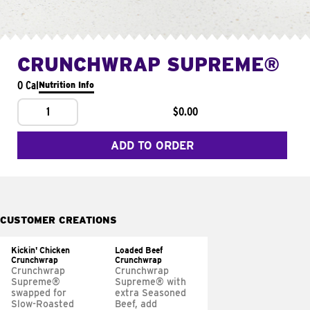
CRUNCHWRAP SUPREME®
0 Cal
Nutrition Info
1
$0.00
ADD TO ORDER
CUSTOMER CREATIONS
Kickin' Chicken
Loaded Beef
Crunchwrap
Crunchwrap
Crunchwrap
Crunchwrap
Supreme®
Supreme® with
swapped for
extra Seasoned
Slow-Roasted
Beef, add