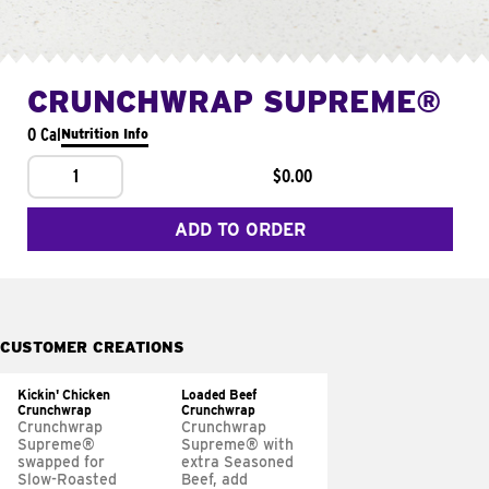
CRUNCHWRAP SUPREME®
0 Cal
Nutrition Info
1
$0.00
ADD TO ORDER
CUSTOMER CREATIONS
Kickin' Chicken
Loaded Beef
Crunchwrap
Crunchwrap
Crunchwrap
Crunchwrap
Supreme®
Supreme® with
swapped for
extra Seasoned
Slow-Roasted
Beef, add