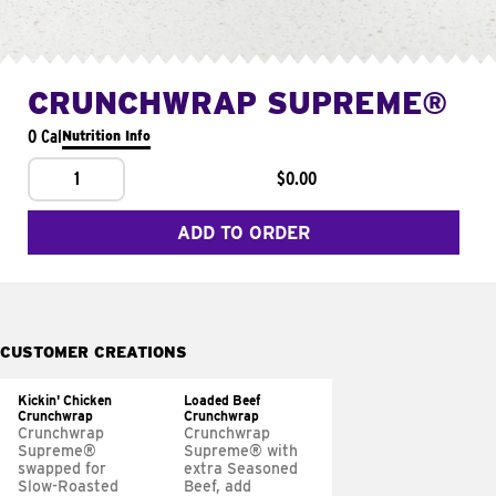
CRUNCHWRAP SUPREME®
0 Cal
Nutrition Info
1
$0.00
ADD TO ORDER
CUSTOMER CREATIONS
Kickin' Chicken
Loaded Beef
Crunchwrap
Crunchwrap
Crunchwrap
Crunchwrap
Supreme®
Supreme® with
swapped for
extra Seasoned
Slow-Roasted
Beef, add