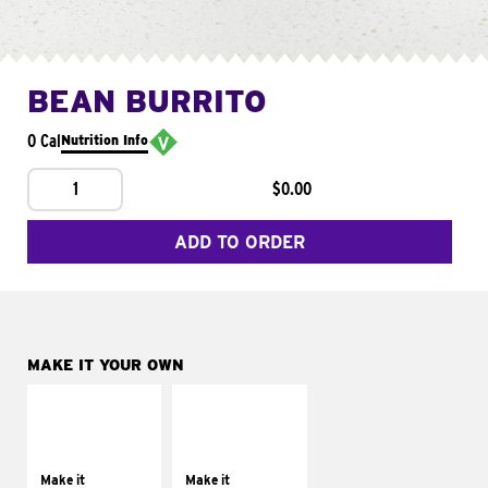
BEAN BURRITO
0 Cal
Nutrition Info
1
$0.00
ADD TO ORDER
MAKE IT YOUR OWN
MAKE IT
MAKE IT
SUPREME
FRESCO
Add sour cream and
Replace dairy and
tomatoes
mayo-sauces with
Make it
Make it