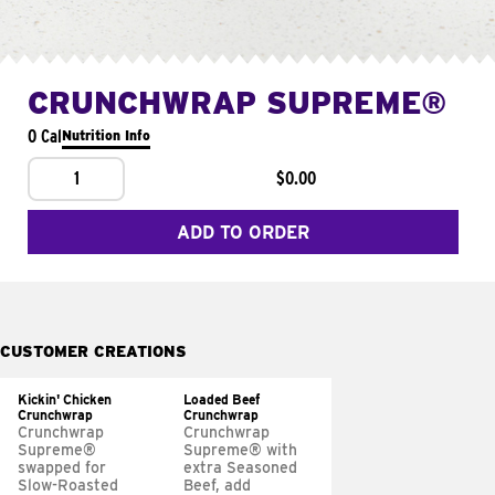
CRUNCHWRAP SUPREME®
0 Cal
Nutrition Info
1
$0.00
ADD TO ORDER
CUSTOMER CREATIONS
Kickin' Chicken
Loaded Beef
Crunchwrap
Crunchwrap
Crunchwrap
Crunchwrap
Supreme®
Supreme® with
swapped for
extra Seasoned
Slow-Roasted
Beef, add