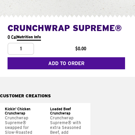
CRUNCHWRAP SUPREME®
0 Cal
Nutrition Info
1
$0.00
ADD TO ORDER
CUSTOMER CREATIONS
Kickin' Chicken
Loaded Beef
Crunchwrap
Crunchwrap
Crunchwrap
Crunchwrap
Supreme®
Supreme® with
swapped for
extra Seasoned
Slow-Roasted
Beef, add