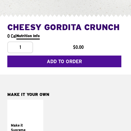
CHEESY GORDITA CRUNCH
0 Cal
Nutrition Info
1
$0.00
ADD TO ORDER
MAKE IT YOUR OWN
MAKE IT
SUPREME
Add sour cream and
tomatoes
Make it
Supreme