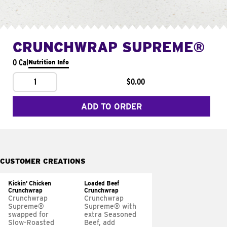
CRUNCHWRAP SUPREME®
0 Cal
Nutrition Info
1
$0.00
ADD TO ORDER
CUSTOMER CREATIONS
Kickin' Chicken
Loaded Beef
Crunchwrap
Crunchwrap
Crunchwrap
Crunchwrap
Supreme®
Supreme® with
swapped for
extra Seasoned
Slow-Roasted
Beef, add