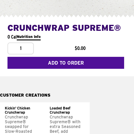
CRUNCHWRAP SUPREME®
0 Cal
Nutrition Info
1
$0.00
ADD TO ORDER
CUSTOMER CREATIONS
Kickin' Chicken
Loaded Beef
Crunchwrap
Crunchwrap
Crunchwrap
Crunchwrap
Supreme®
Supreme® with
swapped for
extra Seasoned
Slow-Roasted
Beef, add