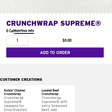
CRUNCHWRAP SUPREME®
0 Cal
Nutrition Info
1
$0.00
ADD TO ORDER
CUSTOMER CREATIONS
Kickin' Chicken
Loaded Beef
Crunchwrap
Crunchwrap
Crunchwrap
Crunchwrap
Supreme®
Supreme® with
swapped for
extra Seasoned
Slow-Roasted
Beef, add