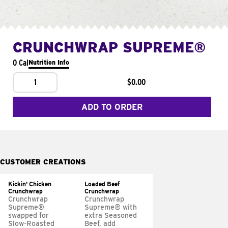
CRUNCHWRAP SUPREME®
0 Cal
Nutrition Info
1
$0.00
ADD TO ORDER
CUSTOMER CREATIONS
Kickin' Chicken
Loaded Beef
Crunchwrap
Crunchwrap
Crunchwrap
Crunchwrap
Supreme®
Supreme® with
swapped for
extra Seasoned
Slow-Roasted
Beef, add