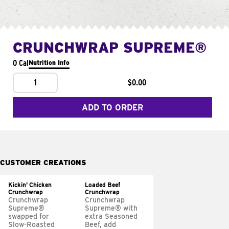
CRUNCHWRAP SUPREME®
0 Cal
Nutrition Info
1
$0.00
ADD TO ORDER
CUSTOMER CREATIONS
Kickin' Chicken
Loaded Beef
Crunchwrap
Crunchwrap
Crunchwrap
Crunchwrap
Supreme®
Supreme® with
swapped for
extra Seasoned
Slow-Roasted
Beef, add