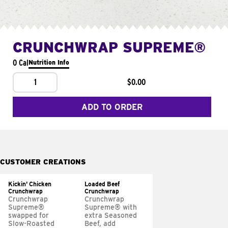
CRUNCHWRAP SUPREME®
0 Cal
Nutrition Info
1
$0.00
ADD TO ORDER
CUSTOMER CREATIONS
Kickin' Chicken
Loaded Beef
Crunchwrap
Crunchwrap
Crunchwrap
Crunchwrap
Supreme®
Supreme® with
swapped for
extra Seasoned
Slow-Roasted
Beef, add