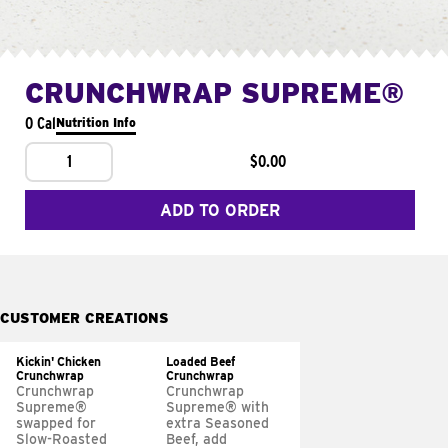
CRUNCHWRAP SUPREME®
0 Cal
Nutrition Info
1
$0.00
ADD TO ORDER
CUSTOMER CREATIONS
Kickin' Chicken
Loaded Beef
Crunchwrap
Crunchwrap
Crunchwrap
Crunchwrap
Supreme®
Supreme® with
swapped for
extra Seasoned
Slow-Roasted
Beef, add