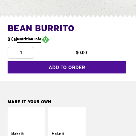
BEAN BURRITO
0 Cal
Nutrition Info
1
$0.00
ADD TO ORDER
MAKE IT YOUR OWN
MAKE IT
MAKE IT
SUPREME
FRESCO
Add sour cream and
Replace dairy and
tomatoes
mayo-sauces with
Make it
Make it