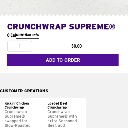
CRUNCHWRAP SUPREME®
0 Cal
Nutrition Info
1
$0.00
ADD TO ORDER
CUSTOMER CREATIONS
Kickin' Chicken
Loaded Beef
Crunchwrap
Crunchwrap
Crunchwrap
Crunchwrap
Supreme®
Supreme® with
swapped for
extra Seasoned
Slow-Roasted
Beef, add