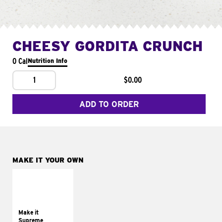
CHEESY GORDITA CRUNCH
0 Cal
Nutrition Info
1
$0.00
ADD TO ORDER
MAKE IT YOUR OWN
MAKE IT
SUPREME
Add sour cream and
tomatoes
Make it
Supreme