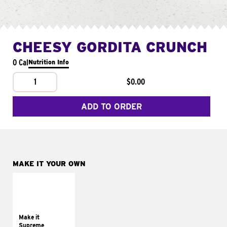
CHEESY GORDITA CRUNCH
0 Cal
Nutrition Info
1
$0.00
ADD TO ORDER
MAKE IT YOUR OWN
MAKE IT
SUPREME
Add sour cream and
tomatoes
Make it
Supreme