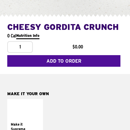
CHEESY GORDITA CRUNCH
0 Cal
Nutrition Info
1
$0.00
ADD TO ORDER
MAKE IT YOUR OWN
MAKE IT
SUPREME
Add sour cream and
tomatoes
Make it
Supreme