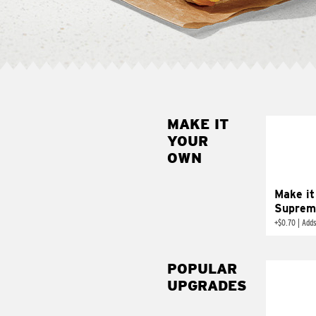
MAKE IT
MAK
YOUR
SUP
OWN
Add sour 
toma
Make it
Suprem
+
$0.70
|
Adds
POPULAR
UPGRADES