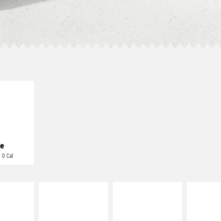
E IT
REME
cream and
toes
e
 0 Cal