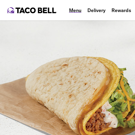
Menu
Delivery
Rewards