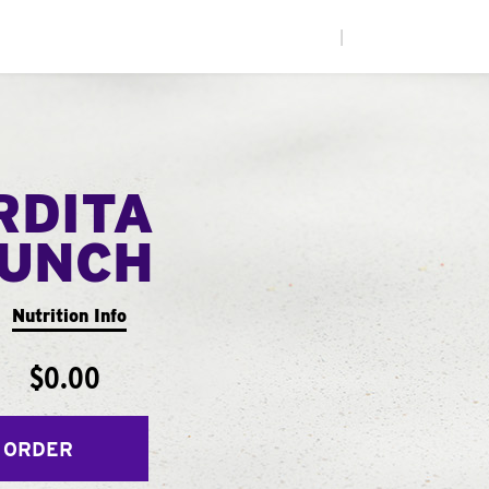
|
RDITA
UNCH
Nutrition Info
$0.00
 ORDER