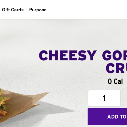
Gift Cards
Purpose
People
Planet
Food
CHEESY GO
CR
0 Cal
1
ADD TO