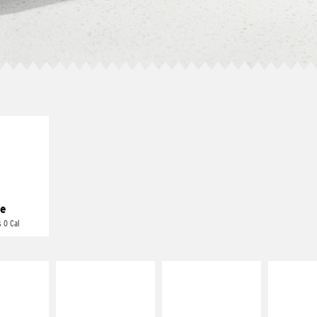
E IT
REME
cream and
toes
e
 0 Cal