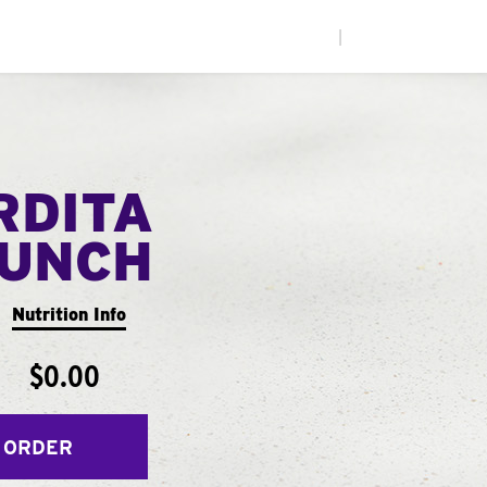
|
RDITA
UNCH
Nutrition Info
$0.00
 ORDER