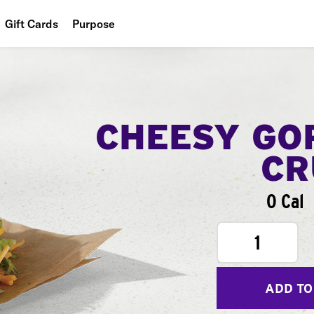
Gift Cards
Purpose
People
Planet
Food
CHEESY GO
CR
0 Cal
1
ADD TO