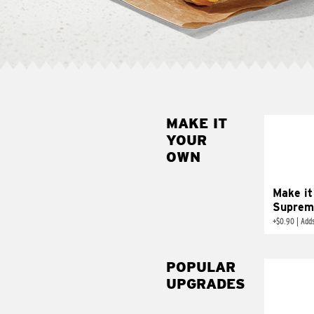
MAKE IT
MAK
YOUR
SUP
OWN
Add sour 
toma
Make it
Suprem
+
$0.90
|
Adds
POPULAR
UPGRADES