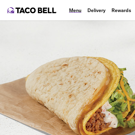
Menu
Delivery
Rewards