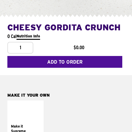
CHEESY GORDITA CRUNCH
0 Cal
Nutrition Info
1
$0.00
ADD TO ORDER
MAKE IT YOUR OWN
MAKE IT
SUPREME
Add sour cream and
tomatoes
Make it
Supreme